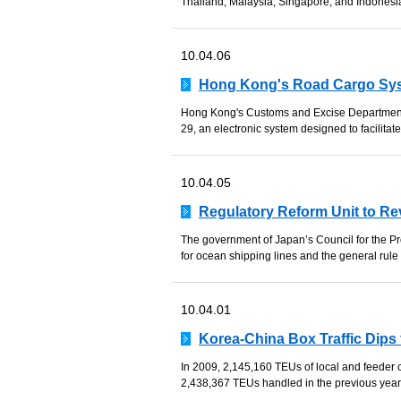
Thailand, Malaysia, Singapore, and Indonesi
10.04.06
Hong Kong's Road Cargo Syst
Hong Kong's Customs and Excise Department
29, an electronic system designed to facilitat
10.04.05
Regulatory Reform Unit to Rev
The government of Japan’s Council for the Pr
for ocean shipping lines and the general rule t
10.04.01
Korea-China Box Traffic Dips
In 2009, 2,145,160 TEUs of local and feeder
2,438,367 TEUs handled in the previous year,