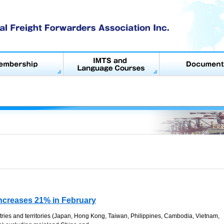
Increases 21% in February
ries and territories (Japan, Hong Kong, Taiwan, Philippines, Cambodia, Vietnam,