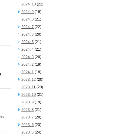
2024. 10
(22)
2024. 9
(19)
2024. 8
(21)
2024. 7
(22)
2024. 6
(20)
2024. 5
(21)
2024. 4
(21)
2024. 3
(20)
2024. 2
(19)
2024. 1
(18)
)
2023. 12
(20)
2023. 11
(20)
2023. 10
(21)
2023. 9
(19)
2023. 8
(21)
ons
2023. 7
(20)
2023. 6
(23)
2023. 5
(24)