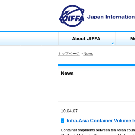
トップページ
>
News
News
10.04.07
Intra-Asia Container Volume 
Container shipments between ten Asian count