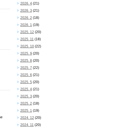
2026. 4
(21)
2026. 3
(21)
2026. 2
(18)
2026. 1
(19)
2025. 12
(20)
2025. 11
(18)
2025. 10
(22)
2025. 9
(20)
2025. 8
(20)
2025. 7
(22)
2025. 6
(21)
2025. 5
(20)
2025. 4
(21)
2025. 3
(20)
2025. 2
(18)
2025. 1
(19)
he
2024. 12
(20)
2024. 11
(20)