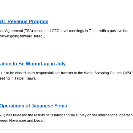
0/11 Revenue Program
ation Agreement (TSA) concluded CEO-level meetings in Taipei with a positive but
arket going forward, forec...
iation to Be Wound-up in July
 is to be closed as its responsibilities transfer to the World Shipping Council (WSC
ting in Taipei, Taiwa...
Operations of Japanese Firms
 has released the results of its latest annual survey on the international operati
etween November and Dece...