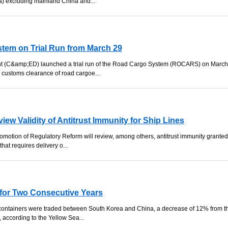
a) excluding mainland China and...
em on Trial Run from March 29
 (C&amp;ED) launched a trial run of the Road Cargo System (ROCARS) on March
e customs clearance of road cargoe...
iew Validity of Antitrust Immunity for Ship Lines
omotion of Regulatory Reform will review, among others, antitrust immunity granted
hat requires delivery o...
 for Two Consecutive Years
 containers were traded between South Korea and China, a decrease of 12% from t
 according to the Yellow Sea...