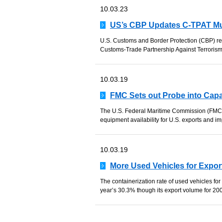
10.03.23
US’s CBP Updates C-TPAT Mu
U.S. Customs and Border Protection (CBP) rec
Customs-Trade Partnership Against Terrorism
10.03.19
FMC Sets out Probe into Cap
The U.S. Federal Maritime Commission (FMC) h
equipment availability for U.S. exports and imp
10.03.19
More Used Vehicles for Expor
The containerization rate of used vehicles fo
year’s 30.3% though its export volume for 20