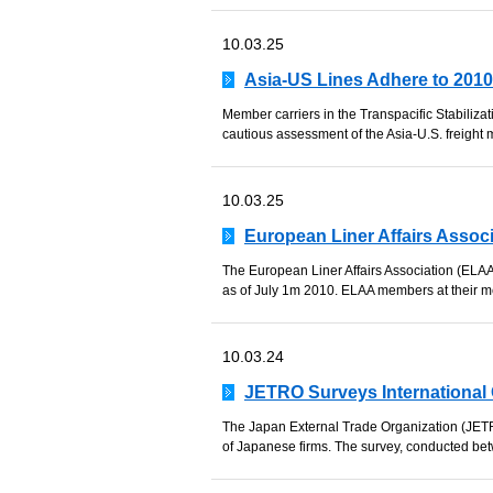
10.03.25
Asia-US Lines Adhere to 201
Member carriers in the Transpacific Stabiliz
cautious assessment of the Asia-U.S. freight m
10.03.25
European Liner Affairs Assoc
The European Liner Affairs Association (ELAA)
as of July 1m 2010. ELAA members at their mee
10.03.24
JETRO Surveys International 
The Japan External Trade Organization (JETRO)
of Japanese firms. The survey, conducted b