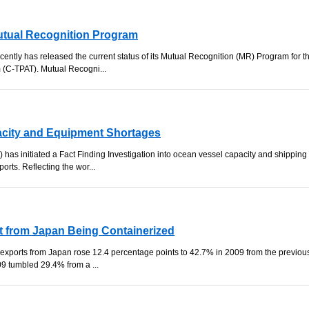
tual Recognition Program
ently has released the current status of its Mutual Recognition (MR) Program for t
 (C-TPAT). Mutual Recogni...
acity and Equipment Shortages
as initiated a Fact Finding Investigation into ocean vessel capacity and shipping
orts. Reflecting the wor...
t from Japan Being Containerized
r exports from Japan rose 12.4 percentage points to 42.7% in 2009 from the previou
09 tumbled 29.4% from a ...