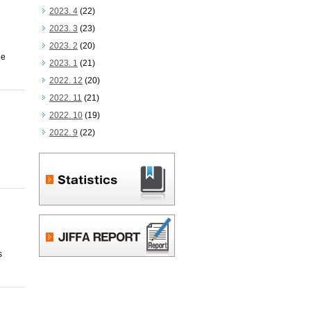
2023. 4
(22)
2023. 3
(23)
2023. 2
(20)
he
2023. 1
(21)
2022. 12
(20)
2022. 11
(21)
2022. 10
(19)
2022. 9
(22)
s