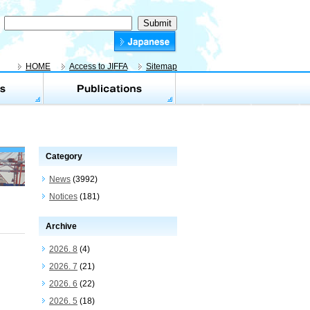
HOME
Access to JIFFA
Sitemap
Category
News
(3992)
Notices
(181)
Archive
2026. 8
(4)
2026. 7
(21)
2026. 6
(22)
2026. 5
(18)