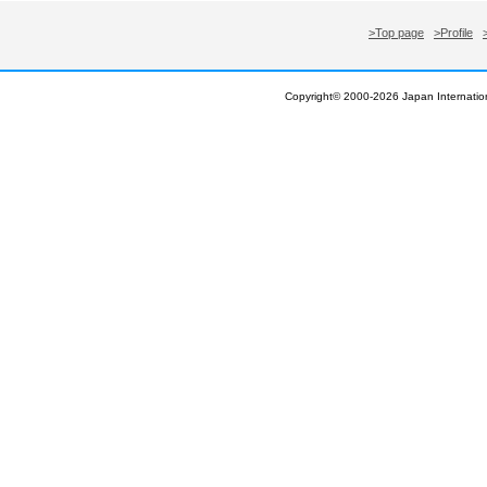
>Top page
>Profile
Copyright© 2000-
2026 Japan Internation