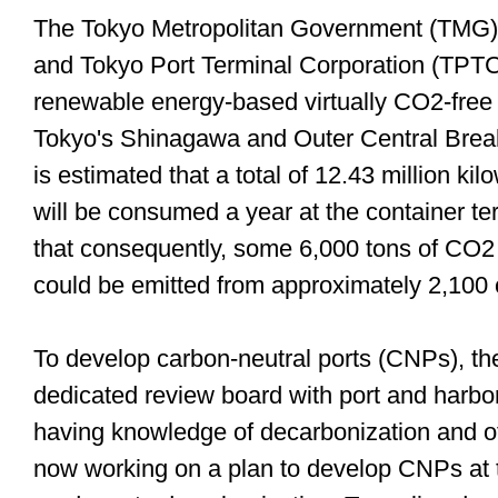
The Tokyo Metropolitan Government (TMG)'
and Tokyo Port Terminal Corporation (TPTC)
renewable energy-based virtually CO2-free el
Tokyo's Shinagawa and Outer Central Breakw
is estimated that a total of 12.43 million k
will be consumed a year at the container ter
that consequently, some 6,000 tons of CO2 
could be emitted from approximately 2,10
To develop carbon-neutral ports (CNPs), t
dedicated review board with port and harbor
having knowledge of decarbonization and ot
now working on a plan to develop CNPs at t