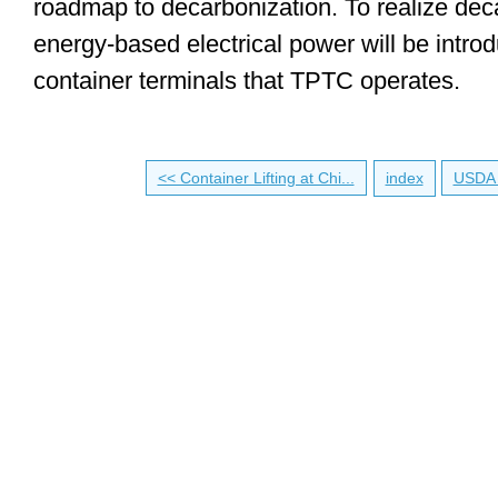
roadmap to decarbonization. To realize dec
energy-based electrical power will be introd
container terminals that TPTC operates.
<< Container Lifting at Chi...
index
USDA 