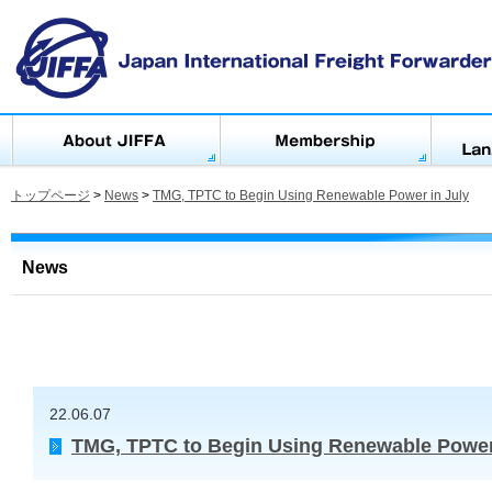
トップページ
>
News
>
TMG, TPTC to Begin Using Renewable Power in July
News
22.06.07
TMG, TPTC to Begin Using Renewable Power