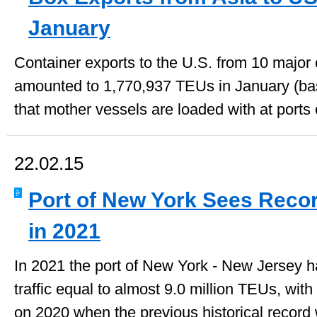
January
Container exports to the U.S. from 10 major 
amounted to 1,770,937 TEUs in January (ba
that mother vessels are loaded with at ports o
22.02.15
Port of New York Sees Recor
in 2021
In 2021 the port of New York - New Jersey h
traffic equal to almost 9.0 million TEUs, wi
on 2020 when the previous historical record 