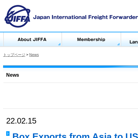
トップページ
>
News
News
22.02.15
Box Exports from Asia to US