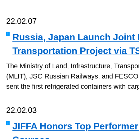
22.02.07
Russia, Japan Launch Joint 
Transportation Project via T
The Ministry of Land, Infrastructure, Transp
(MLIT), JSC Russian Railways, and FESCO 
sent the first refrigerated containers with car
22.02.03
JIFFA Honors Top Performer