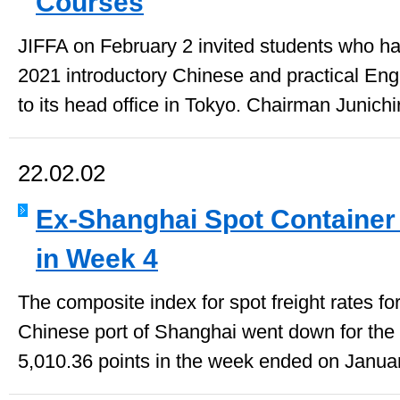
Courses
JIFFA on February 2 invited students who had
2021 introductory Chinese and practical En
to its head office in Tokyo. Chairman Junichi
22.02.02
Ex-Shanghai Spot Container R
in Week 4
The composite index for spot freight rates fo
Chinese port of Shanghai went down for the 
5,010.36 points in the week ended on Januar