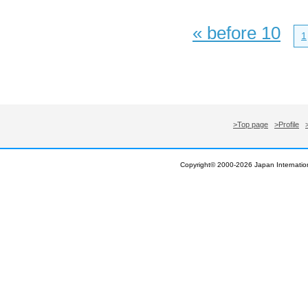
« before 10
1
>Top page
>Profile
Copyright© 2000-
2026 Japan Internation