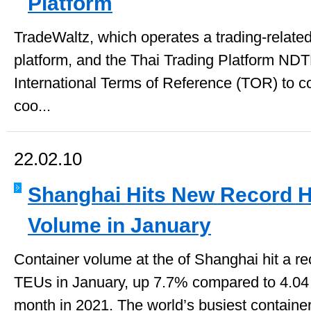
Platform
TradeWaltz, which operates a trading-related
platform, and the Thai Trading Platform ND
International Terms of Reference (TOR) to c
coo...
22.02.10
Shanghai Hits New Record H
Volume in January
Container volume at the of Shanghai hit a rec
TEUs in January, up 7.7% compared to 4.04 
month in 2021. The world’s busiest container