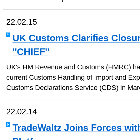
22.02.15
UK Customs Clarifies Closur
''CHIEF''
UK's HM Revenue and Customs (HMRC) has 
current Customs Handling of Import and Expo
Customs Declarations Service (CDS) in Marc
22.02.14
TradeWaltz Joins Forces wit