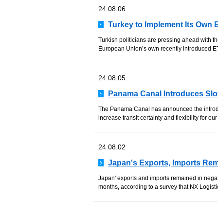
24.08.06
Turkey to Implement Its Own 
Turkish politicians are pressing ahead with t
European Union’s own recently introduced ET
24.08.05
Panama Canal Introduces Slo
The Panama Canal has announced the introdu
increase transit certainty and flexibility for our 
24.08.02
Japan's Exports, Imports Re
Japan' exports and imports remained in negati
months, according to a survey that NX Logistic