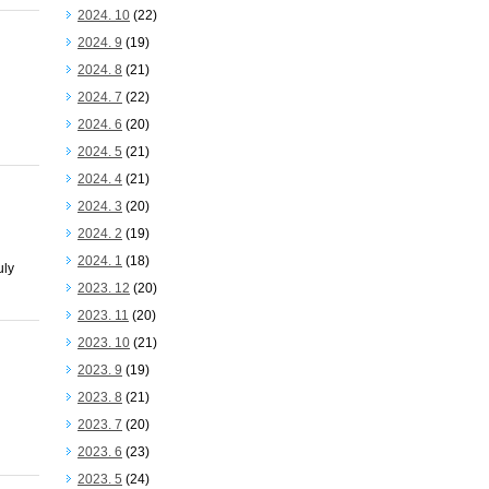
2024. 10
(22)
2024. 9
(19)
2024. 8
(21)
2024. 7
(22)
2024. 6
(20)
2024. 5
(21)
2024. 4
(21)
2024. 3
(20)
2024. 2
(19)
2024. 1
(18)
uly
2023. 12
(20)
2023. 11
(20)
2023. 10
(21)
2023. 9
(19)
2023. 8
(21)
2023. 7
(20)
2023. 6
(23)
2023. 5
(24)