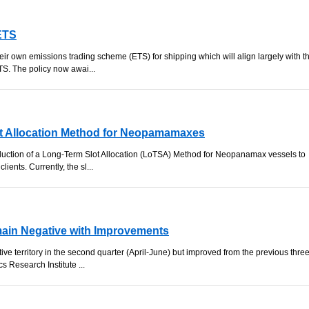
ETS
heir own emissions trading scheme (ETS) for shipping which will align largely with t
S. The policy now awai...
t Allocation Method for Neopamamaxes
ction of a Long-Term Slot Allocation (LoTSA) Method for Neopanamax vessels to
clients. Currently, the sl...
main Negative with Improvements
ve territory in the second quarter (April-June) but improved from the previous thre
s Research Institute ...