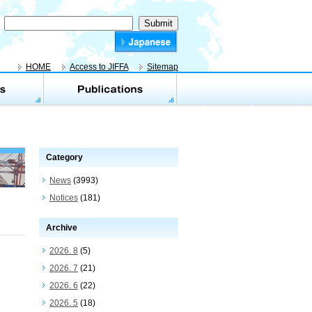
HOME
Access to JIFFA
Sitemap
Category
News
(3993)
Notices
(181)
Archive
2026. 8
(5)
2026. 7
(21)
2026. 6
(22)
2026. 5
(18)