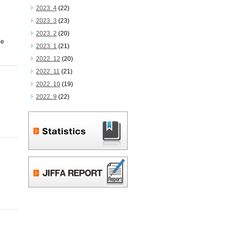
2023. 4
(22)
2023. 3
(23)
2023. 2
(20)
he
2023. 1
(21)
2022. 12
(20)
2022. 11
(21)
2022. 10
(19)
2022. 9
(22)
e