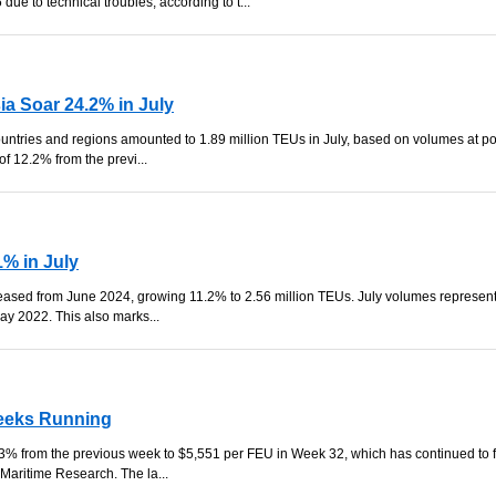
ue to technical troubles, according to t...
ia Soar 24.2% in July
ountries and regions amounted to 1.89 million TEUs in July, based on volumes at po
f 12.2% from the previ...
% in July
reased from June 2024, growing 11.2% to 2.56 million TEUs. July volumes represent
ay 2022. This also marks...
Weeks Running
% from the previous week to $5,551 per FEU in Week 32, which has continued to f
 Maritime Research. The la...