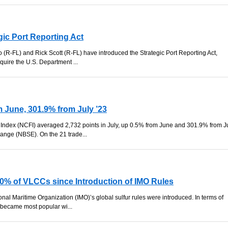
gic Port Reporting Act
 (R-FL) and Rick Scott (R-FL) have introduced the Strategic Port Reporting Act,
equire the U.S. Department ...
 June, 301.9% from July ’23
Index (NCFI) averaged 2,732 points in July, up 0.5% from June and 301.9% from J
ange (NBSE). On the 21 trade...
50% of VLCCs since Introduction of IMO Rules
ional Maritime Organization (IMO)’s global sulfur rules were introduced. In terms of
 became most popular wi...