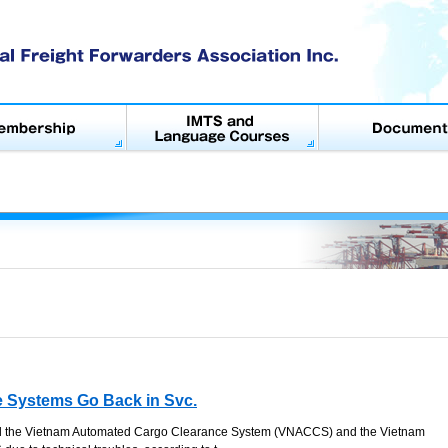
 Systems Go Back in Svc.
d the Vietnam Automated Cargo Clearance System (VNACCS) and the Vietnam