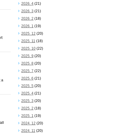
2026. 4
(21)
2026. 3
(21)
2026. 2
(18)
2026. 1
(19)
2025. 12
(20)
rt
2025. 11
(18)
2025. 10
(22)
2025. 9
(20)
2025. 8
(20)
2025. 7
(22)
2025. 6
(21)
 a
2025. 5
(20)
2025. 4
(21)
2025. 3
(20)
2025. 2
(18)
2025. 1
(19)
all
2024. 12
(20)
2024. 11
(20)