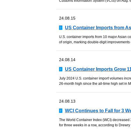
Customs Information System (VCIS) on Aug. 6 d
24.08.15
US Container Imports from As
U.S. container imports from 10 major Asian c
of origin, marking double-digit improvements o
24.08.14
US Container Imports Grow 11
July 2024 U.S. container import volumes inc
26-month high since the all-time high set in M
24.08.13
WCI Continues to Fall for 3 
The World Container Index (WCI) decreased 3
for three weeks in a row, according to Drewry