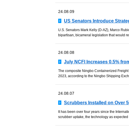
24.08.09
US Senators Introduce Strate
U.S. Senators Mark Kelly (D-AZ), Marco Rubio
bipartisan, bicameral legislation that would r
24.08.08
July NCFI Increases 0.5% from
The composite Ningbo Containerized Freight 
2023, according to the Ningbo Shipping Exch
24.08.07
Scrubbers Installed on Over 
It has been over four years since the Internat
scrubber uptake, the technology as expected