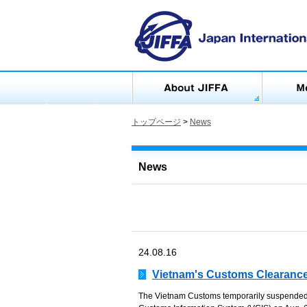
トップページ
>
News
News
24.08.16
Vietnam's Customs Clearance
The Vietnam Customs temporarily suspende