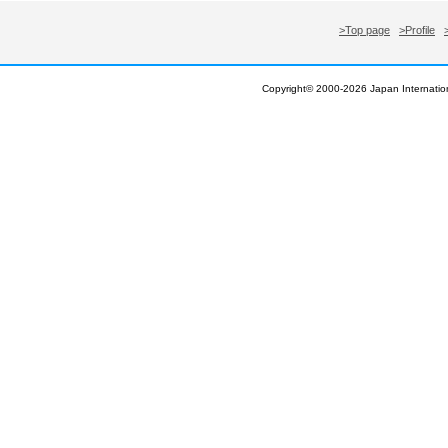
>Top page
>Profile
Copyright© 2000-
2026 Japan Internation