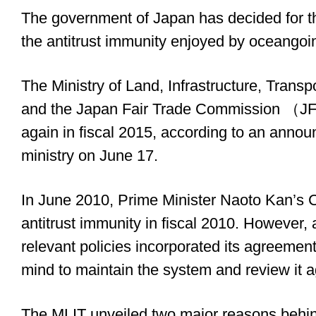
The government of Japan has decided for th
the antitrust immunity enjoyed by oceangoin
The Ministry of Land, Infrastructure, Tra
and the Japan Fair Trade Commission （JFT
again in fiscal 2015, according to an ann
ministry on June 17.
In June 2010, Prime Minister Naoto Kan’s C
antitrust immunity in fiscal 2010. However, 
relevant policies incorporated its agreemen
mind to maintain the system and review it ag
The MLIT unveiled two major reasons behin