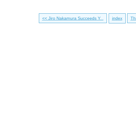
<< Jiro Nakamura Succeeds Y...
index
Th