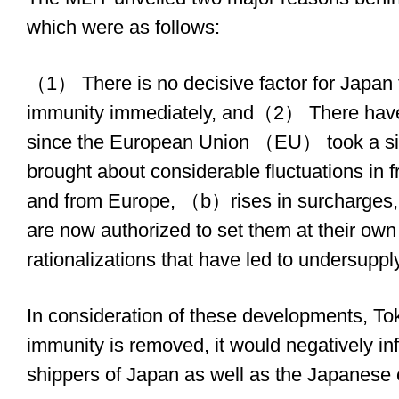
which were as follows:
（1） There is no decisive factor for Japan to
immunity immediately, and（2） There hav
since the European Union （EU） took a sim
brought about considerable fluctuations in fr
and from Europe, （b）rises in surcharges, a
are now authorized to set them at their o
rationalizations that have led to undersupply
In consideration of these developments, Tokyo
immunity is removed, it would negatively in
shippers of Japan as well as the Japanese