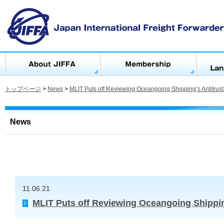
トップページ
>
News
>
MLIT Puts off Reviewing Oceangoing Shipping’s Antitrus
News
11.06.21
MLIT Puts off Reviewing Oceangoing Shippin