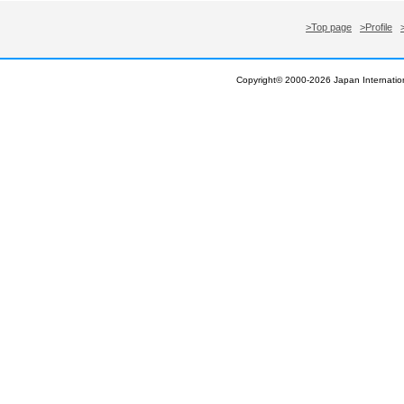
>Top page
>Profile
Copyright© 2000-
2026 Japan Internation