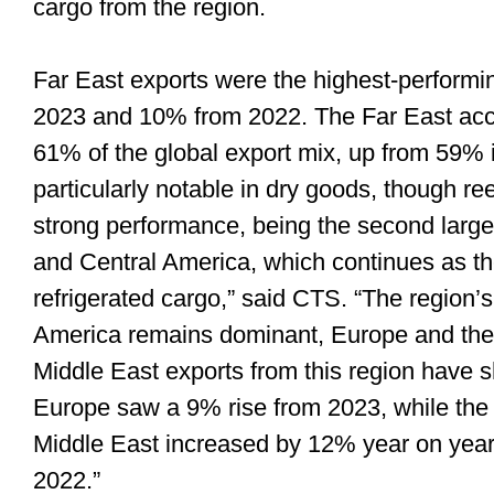
cargo from the region.
Far East exports were the highest-performi
2023 and 10% from 2022. The Far East acc
61% of the global export mix, up from 59% 
particularly notable in dry goods, though r
strong performance, being the second larges
and Central America, which continues as the
refrigerated cargo,” said CTS. “The region’
America remains dominant, Europe and the 
Middle East exports from this region have s
Europe saw a 9% rise from 2023, while the 
Middle East increased by 12% year on yea
2022.”