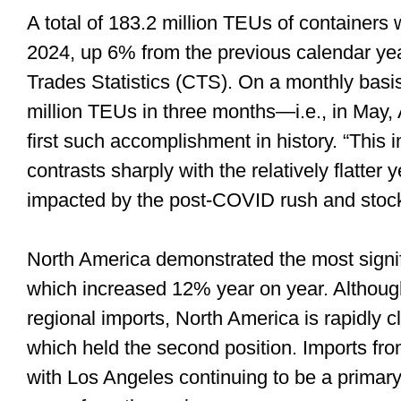
A total of 183.2 million TEUs of containers
2024, up 6% from the previous calendar yea
Trades Statistics (CTS). On a monthly bas
million TEUs in three months—i.e., in May
first such accomplishment in history. “This
contrasts sharply with the relatively flatte
impacted by the post-COVID rush and stock
North America demonstrated the most signif
which increased 12% year on year. Although s
regional imports, North America is rapidly 
which held the second position. Imports fr
with Los Angeles continuing to be a primary