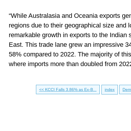
“While Australasia and Oceania exports gen
regions due to their geographical size and 
remarkable growth in exports to the Indian
East. This trade lane grew an impressive
58% compared to 2022. The majority of this g
where imports more than doubled from 2022
<< KCCI Falls 3.86% as Ex-B...
index
Dema