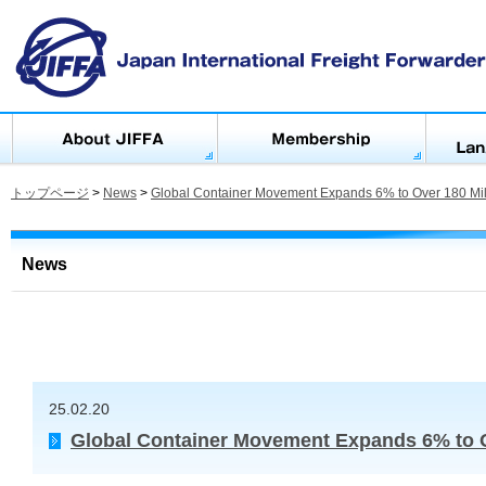
トップページ
>
News
>
Global Container Movement Expands 6% to Over 180 Mil
News
25.02.20
Global Container Movement Expands 6% to O