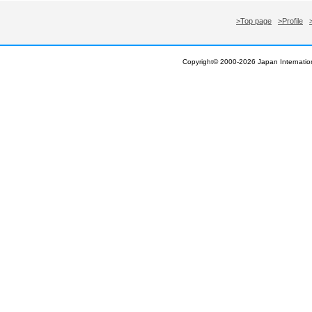
>Top page
>Profile
Copyright© 2000-
2026 Japan Internation