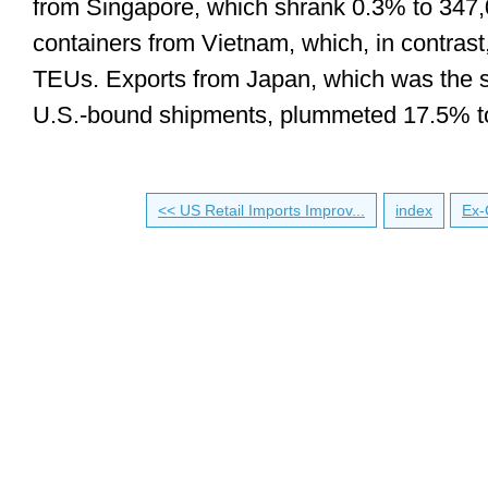
from Singapore, which shrank 0.3% to 347
containers from Vietnam, which, in contras
TEUs. Exports from Japan, which was the s
U.S.-bound shipments, plummeted 17.5% t
<< US Retail Imports Improv...
index
Ex-