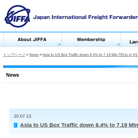
トップページ
>
News
>
Asia to US Box Traffic down 8.4% to 7.19 Mln TEUs in H1
News
20.07.13
Asia to US Box Traffic down 8.4% to 7.19 Ml