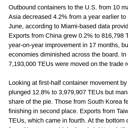
Outbound containers to the U.S. from 10 ma
Asia decreased 4.2% from a year earlier to 
June, according to Miami-based data prov
Exports from China grew 0.2% to 816,798 T
year-on-year improvement in 17 months, but
economies diminished across the board. In t
7,193,000 TEUs were moved on the trade ro
Looking at first-half container movement by
plunged 12.8% to 3,979,907 TEUs but manag
share of the pie. Those from South Korea f
finishing in second place. Exports from T
TEUs, which came in fourth. At the bottom o