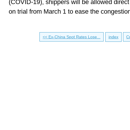
(COVID-19), shippers will be allowed direct
on trial from March 1 to ease the congestio
<< Ex-China Spot Rates Lose...
index
Cr