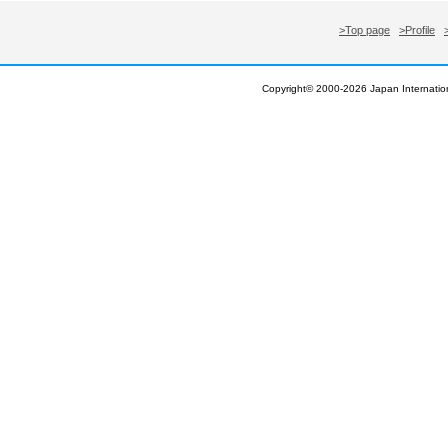
>Top page
>Profile
Copyright© 2000-
2026 Japan Internation