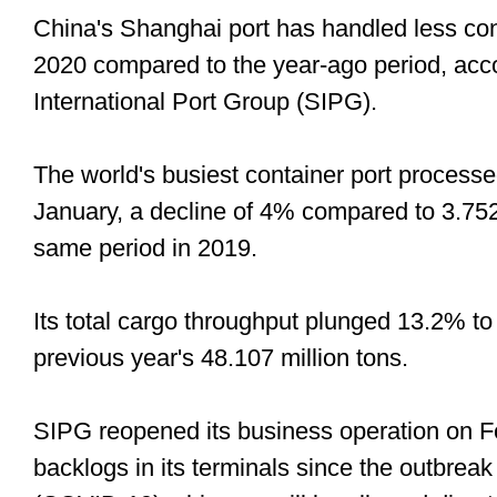
China's Shanghai port has handled less co
2020 compared to the year-ago period, acc
International Port Group (SIPG).
The world's busiest container port processe
January, a decline of 4% compared to 3.752
same period in 2019.
Its total cargo throughput plunged 13.2% to
previous year's 48.107 million tons.
SIPG reopened its business operation on Feb
backlogs in its terminals since the outbreak