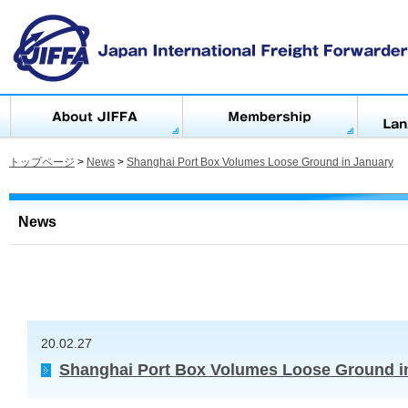
トップページ
>
News
>
Shanghai Port Box Volumes Loose Ground in January
News
20.02.27
Shanghai Port Box Volumes Loose Ground i